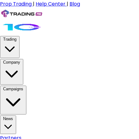
Prop Trading
|
Help Center
|
Blog
Trading
Company
Campaigns
News
Partners