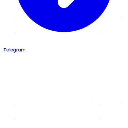
Telegram