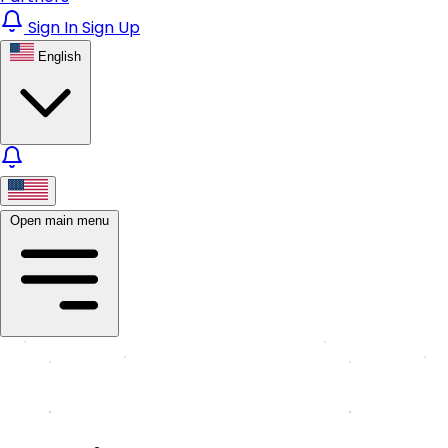
Sign In
Sign Up
English
Open main menu