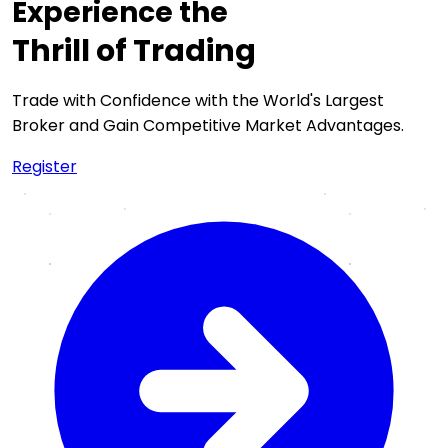
Experience the
Thrill of Trading
Trade with Confidence with the World's Largest
Broker and Gain Competitive Market Advantages.
Register