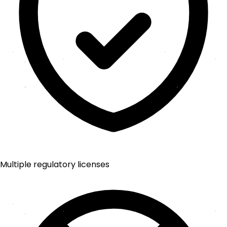
Multiple regulatory licenses