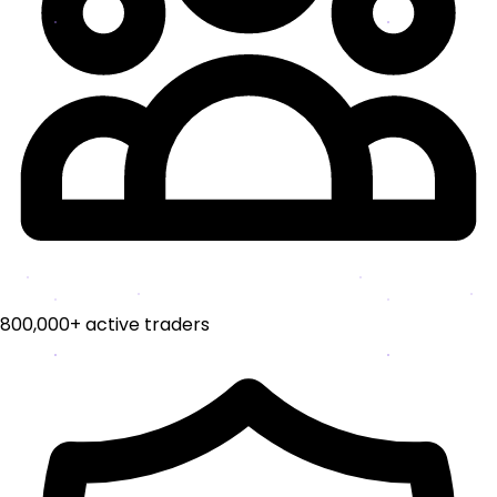
800,000+ active traders