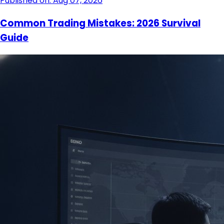
Published on: Aug 07, 2026
Common Trading Mistakes: 2026 Survival
Guide