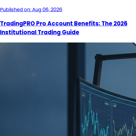
Published on: Aug 06, 2026
TradingPRO Pro Account Benefits: The 2026
Institutional Trading Guide