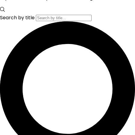
Search by title