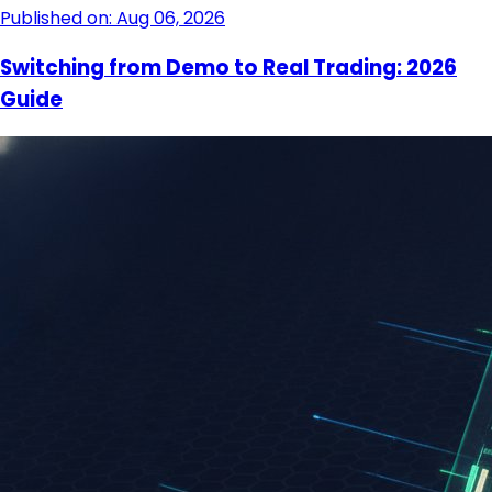
Published on: Aug 06, 2026
Switching from Demo to Real Trading: 2026
Guide