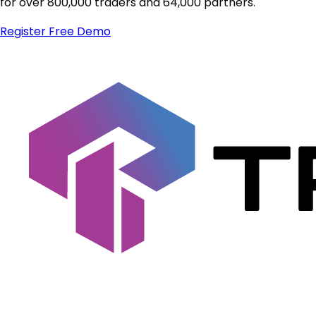
for over 800,000 traders and 64,000 partners.
Register
Free Demo