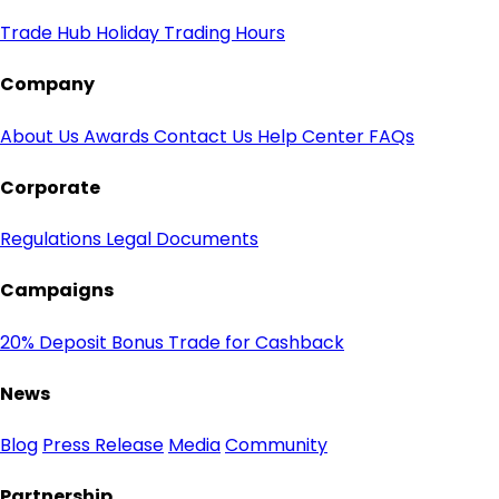
Trade Hub
Holiday Trading Hours
Company
About Us
Awards
Contact Us
Help Center
FAQs
Corporate
Regulations
Legal Documents
Campaigns
20% Deposit Bonus
Trade for Cashback
News
Blog
Press Release
Media
Community
Partnership