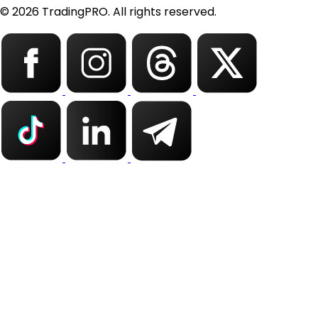
© 2026 TradingPRO. All rights reserved.