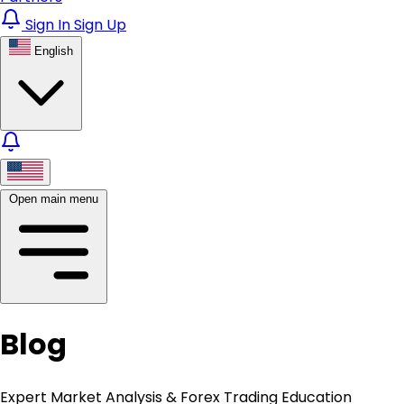
Sign In
Sign Up
English
Open main menu
Blog
Expert Market Analysis & Forex Trading Education