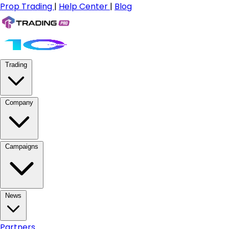
Prop Trading
|
Help Center
|
Blog
Trading
Company
Campaigns
News
Partners