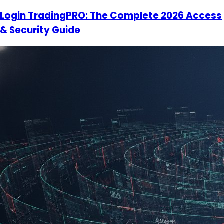
Login TradingPRO: The Complete 2026 Access
& Security Guide