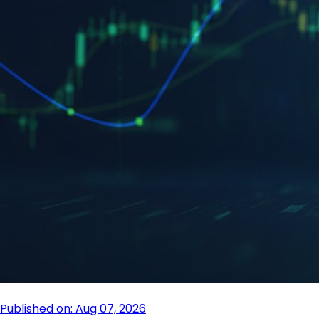
Published on: Aug 07, 2026