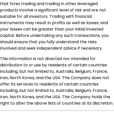
that forex trading and trading in other leveraged
products involve a significant level of risk and are not
suitable for all investors. Trading with financial
instruments may result in profits as well as losses, and
your losses can be greater than your initial invested
capital. Before undertaking any such transactions, you
should ensure that you fully understand the risks
involved and seek independent advice if necessary.
This information is not directed nor intended for
distribution to or use by residents of certain countries
including, but not limited to, Australia, Belgium, France,
Iran, North Korea, and the USA. The Company does not
offer its services to residents of certain countries
including, but not limited to, Australia, Belgium, France,
Iran, North Korea, and the USA. The Company holds the
right to alter the above lists of countries at its discretion.