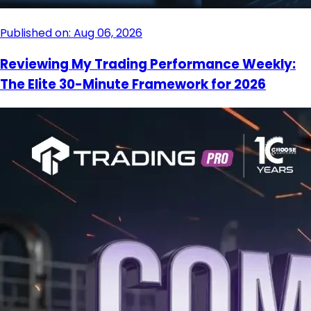
Published on: Aug 06, 2026
Reviewing My Trading Performance Weekly:
The Elite 30-Minute Framework for 2026