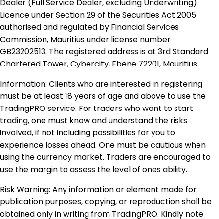
Dealer (Full Service Dealer, excluding Underwriting)
Licence under Section 29 of the Securities Act 2005
authorised and regulated by Financial Services
Commission, Mauritius under license number
GB23202513. The registered address is at 3rd Standard
Chartered Tower, Cybercity, Ebene 72201, Mauritius.
Information: Clients who are interested in registering
must be at least 18 years of age and above to use the
TradingPRO service. For traders who want to start
trading, one must know and understand the risks
involved, if not including possibilities for you to
experience losses ahead. One must be cautious when
using the currency market. Traders are encouraged to
use the margin to assess the level of ones ability.
Risk Warning: Any information or element made for
publication purposes, copying, or reproduction shall be
obtained only in writing from TradingPRO. Kindly note