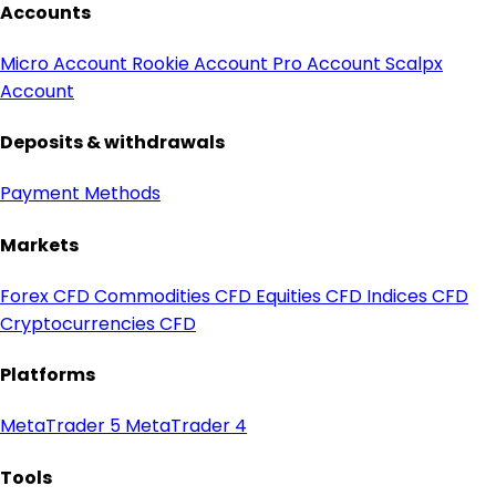
Accounts
Micro Account
Rookie Account
Pro Account
Scalpx
Account
Deposits & withdrawals
Payment Methods
Markets
Forex CFD
Commodities CFD
Equities CFD
Indices CFD
Cryptocurrencies CFD
Platforms
MetaTrader 5
MetaTrader 4
Tools