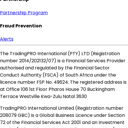
Partnership Program
Fraud Prevention
Alerts
The TradingPRO International (PTY) LTD (Registration
number 2014​/202132​/07) is a Financial Services Provider
authorised and regulated by the Financial Sector
Conduct Authority (FSCA) of South Africa under the
licence number FSP No. 49624. The registered address is
at Office 106 1st Floor Pharos House 70 Buckingham
Terrace Westville Kwa-Zulu Natal 3630
TradingPRO International Limited (Registration number
208079 GBC) is a Global Business Licence under Section
72 of the Financial Services Act 2001 and an Investment