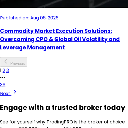
Published on: Aug 06, 2026
Commodity Market Execution Solutions:
Overcoming CPO & Global Oil Volatility and
Leverage Management
Previous
1
2
3
•••
36
Next
Engage with a trusted broker today
See for yourself why TradingPRO is the broker of choice