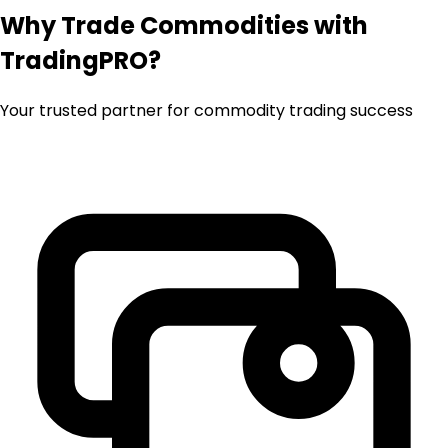
Why Trade Commodities with
TradingPRO?
Your trusted partner for commodity trading success