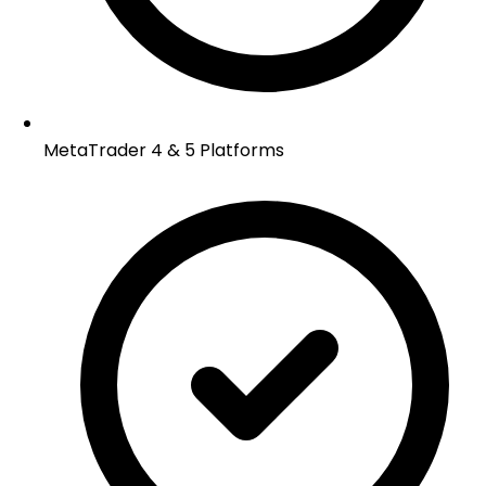
MetaTrader 4 & 5 Platforms