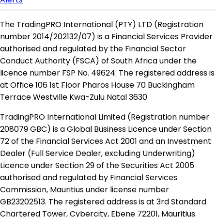
The TradingPRO International (PTY) LTD (Registration
number 2014​/202132​/07) is a Financial Services Provider
authorised and regulated by the Financial Sector
Conduct Authority (FSCA) of South Africa under the
licence number FSP No. 49624. The registered address is
at Office 106 1st Floor Pharos House 70 Buckingham
Terrace Westville Kwa-Zulu Natal 3630
TradingPRO International Limited (Registration number
208079 GBC) is a Global Business Licence under Section
72 of the Financial Services Act 2001 and an Investment
Dealer (Full Service Dealer, excluding Underwriting)
Licence under Section 29 of the Securities Act 2005
authorised and regulated by Financial Services
Commission, Mauritius under license number
GB23202513. The registered address is at 3rd Standard
Chartered Tower, Cybercity, Ebene 72201, Mauritius.