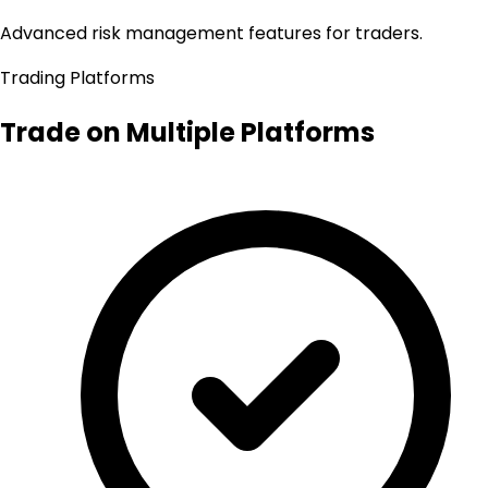
Advanced risk management features for traders.
Trading Platforms
Trade on Multiple Platforms