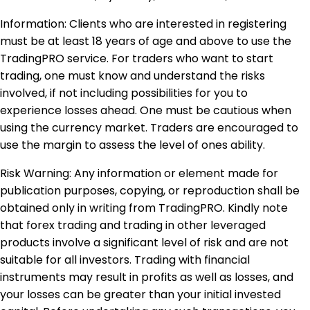
Information: Clients who are interested in registering
must be at least 18 years of age and above to use the
TradingPRO service. For traders who want to start
trading, one must know and understand the risks
involved, if not including possibilities for you to
experience losses ahead. One must be cautious when
using the currency market. Traders are encouraged to
use the margin to assess the level of ones ability.
Risk Warning: Any information or element made for
publication purposes, copying, or reproduction shall be
obtained only in writing from TradingPRO. Kindly note
that forex trading and trading in other leveraged
products involve a significant level of risk and are not
suitable for all investors. Trading with financial
instruments may result in profits as well as losses, and
your losses can be greater than your initial invested