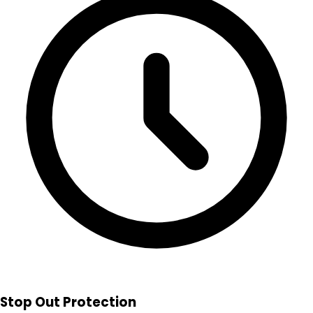
Stop Out Protection