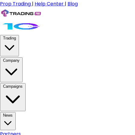
Prop Trading
|
Help Center
|
Blog
Trading
Company
Campaigns
News
Partners