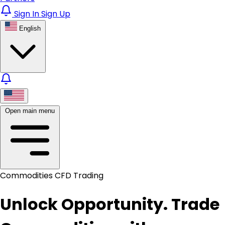
Sign In
Sign Up
English
Open main menu
Commodities CFD Trading
Unlock Opportunity. Trade