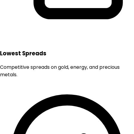
Lowest Spreads
Competitive spreads on gold, energy, and precious
metals.