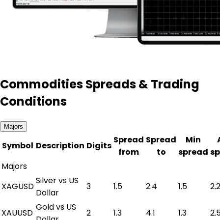
Commodities Spreads & Trading
Conditions
Majors
Spread
Spread
Min
Symbol
Description
Digits
from
to
spread
s
Majors
Silver vs US
XAGUSD
3
1.5
2.4
1.5
2.
Dollar
Gold vs US
XAUUSD
2
1.3
4.1
1.3
2.
Dollar