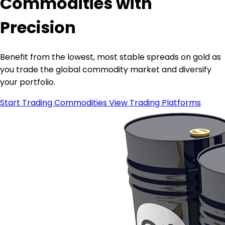
Commodities with
Precision
Benefit from the lowest, most stable spreads on gold as
you trade the global commodity market and diversify
your portfolio.
Start Trading Commodities
View Trading Platforms