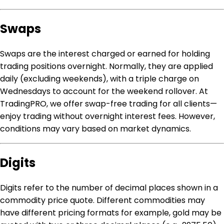
Swaps
Swaps are the interest charged or earned for holding
trading positions overnight. Normally, they are applied
daily (excluding weekends), with a triple charge on
Wednesdays to account for the weekend rollover. At
TradingPRO, we offer swap-free trading for all clients—
enjoy trading without overnight interest fees. However,
conditions may vary based on market dynamics.
Digits
Digits refer to the number of decimal places shown in a
commodity price quote. Different commodities may
have different pricing formats for example, gold may be