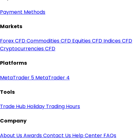
Payment Methods
Markets
Forex CFD
Commodities CFD
Equities CFD
Indices CFD
Cryptocurrencies CFD
Platforms
MetaTrader 5
MetaTrader 4
Tools
Trade Hub
Holiday Trading Hours
Company
About Us
Awards
Contact Us
Help Center
FAQs