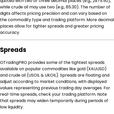
quoted with two or three decimal places (e.g., 2975.50),
while crude oil may use two (e.g., 85.30). The number of
digits affects pricing precision and can vary based on
the commodity type and trading platform. More decimal
places allow for tighter spreads and greater pricing
accuracy.
Spreads
OTradingPRO provides some of the tightest spreads
available on popular commodities like gold (XAUUSD)
and crude oil (USOIL & UKOIL). Spreads are floating and
adjust according to market conditions, with displayed
values representing previous trading day averages. For
real-time spreads, check your trading platform. Note
that spreads may widen temporarily during periods of
low liquidity.