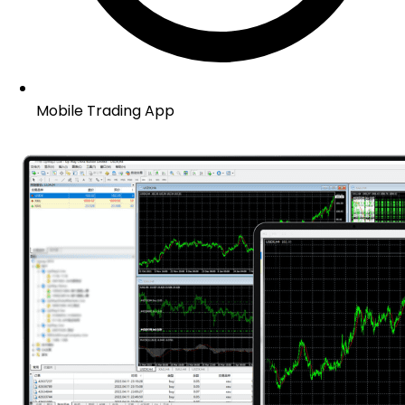
Mobile Trading App