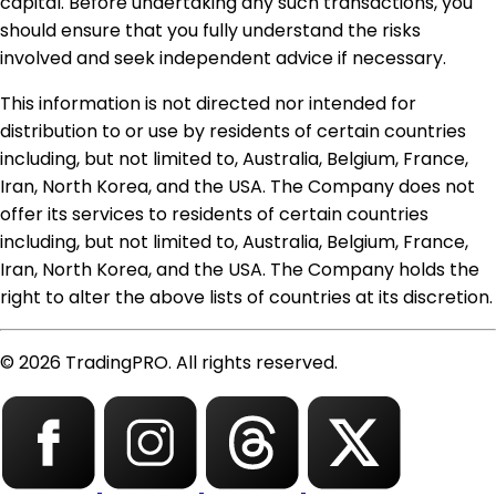
capital. Before undertaking any such transactions, you
should ensure that you fully understand the risks
involved and seek independent advice if necessary.
This information is not directed nor intended for
distribution to or use by residents of certain countries
including, but not limited to, Australia, Belgium, France,
Iran, North Korea, and the USA. The Company does not
offer its services to residents of certain countries
including, but not limited to, Australia, Belgium, France,
Iran, North Korea, and the USA. The Company holds the
right to alter the above lists of countries at its discretion.
© 2026 TradingPRO. All rights reserved.