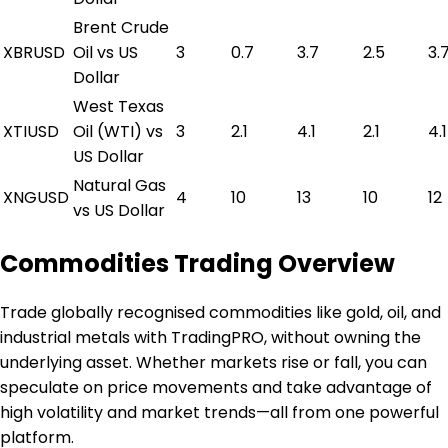
Brent Crude
XBRUSD
Oil vs US
3
0.7
3.7
2.5
3.
Dollar
West Texas
XTIUSD
Oil (WTI) vs
3
2.1
4.1
2.1
4.1
US Dollar
Natural Gas
XNGUSD
4
10
13
10
12
vs US Dollar
Commodities Trading Overview
Trade globally recognised commodities like gold, oil, and
industrial metals with TradingPRO, without owning the
underlying asset. Whether markets rise or fall, you can
speculate on price movements and take advantage of
high volatility and market trends—all from one powerful
platform.