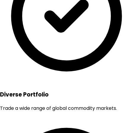
Diverse Portfolio
Trade a wide range of global commodity markets.