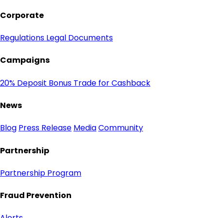
Corporate
Regulations
Legal Documents
Campaigns
20% Deposit Bonus
Trade for Cashback
News
Blog
Press Release
Media
Community
Partnership
Partnership Program
Fraud Prevention
Alerts