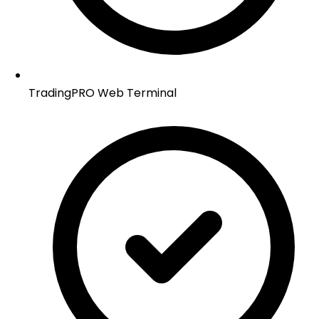
TradingPRO Web Terminal