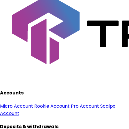
Accounts
Micro Account
Rookie Account
Pro Account
Scalpx
Account
Deposits & withdrawals