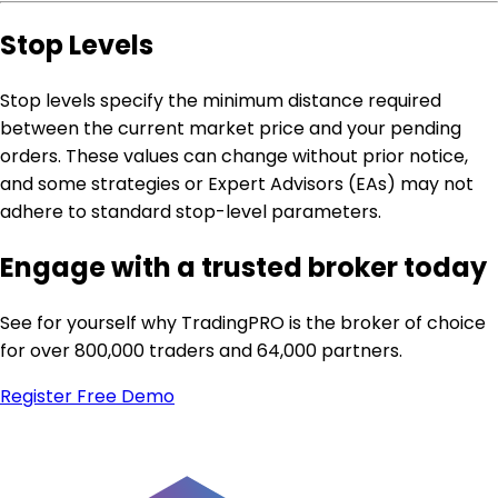
Stop Levels
Stop levels specify the minimum distance required
between the current market price and your pending
orders. These values can change without prior notice,
and some strategies or Expert Advisors (EAs) may not
adhere to standard stop-level parameters.
Engage with a trusted broker today
See for yourself why TradingPRO is the broker of choice
for over 800,000 traders and 64,000 partners.
Register
Free Demo